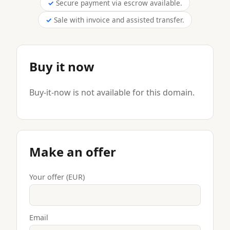
Secure payment via escrow available.
Sale with invoice and assisted transfer.
Buy it now
Buy-it-now is not available for this domain.
Make an offer
Your offer (EUR)
Email