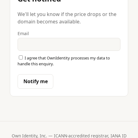
We'll let you know if the price drops or the
domain becomes available.
Email
I agree that OwnIdentity processes my data to
handle this enquiry.
Notify me
Own Identity, Inc. — ICANN-accredited registrar, IANA ID