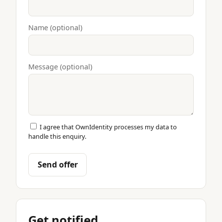
Name (optional)
Message (optional)
I agree that OwnIdentity processes my data to
handle this enquiry.
Send offer
Get notified