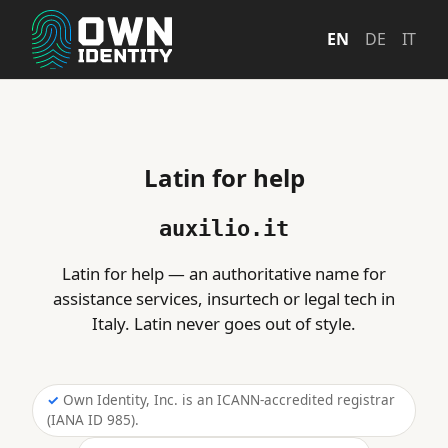
EN
DE
IT
Latin for help
auxilio.it
Latin for help — an authoritative name for
assistance services, insurtech or legal tech in
Italy. Latin never goes out of style.
Own Identity, Inc. is an ICANN-accredited registrar
(IANA ID 985).